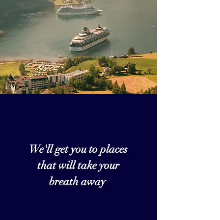
We'll get you to places
that will take your
breath away