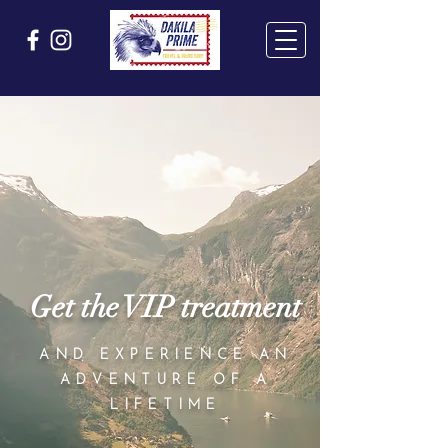
Get the VIP treatment
AND EXPERIENCE AN
ADVENTURE OF A
LIFETIME