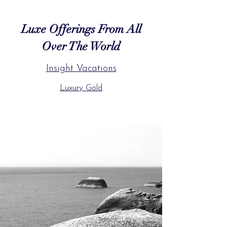
Luxe Offerings From All
Over The World
Insight Vacations
Luxury Gold