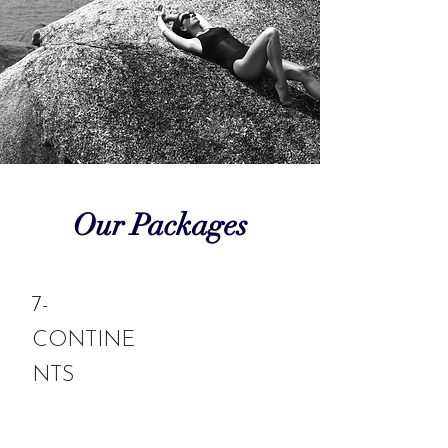
Our Packages
7-
CONTINE
NTS
Experience a luxurious and